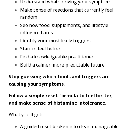
Understand what’s driving your symptoms
Make sense of reactions that currently feel
random
See how food, supplements, and lifestyle
influence flares
Identify your most likely triggers
Start to feel better
Find a knowledgeable practitioner
Build a calmer, more predictable future
Stop guessing which foods and triggers are
causing your symptoms.
Follow a simple reset formula to feel better,
and make sense of histamine intolerance.
What you'll get:
A guided reset broken into clear, manageable