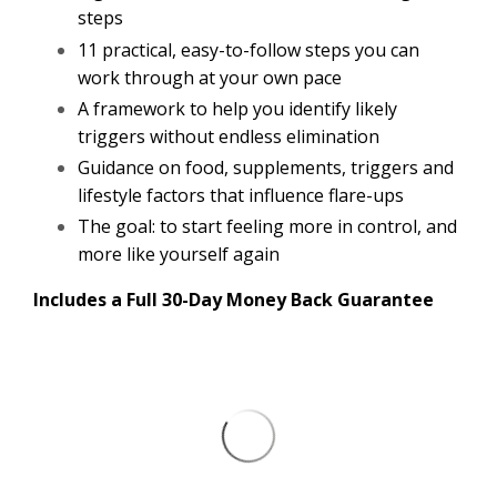
steps
11 practical, easy-to-follow steps you can
work through at your own pace
A framework to help you identify likely
triggers without endless elimination
Guidance on food, supplements, triggers and
lifestyle factors that influence flare-ups
The goal: to start feeling more in control, and
more like yourself again
Includes a Full 30-Day Money Back Guarantee