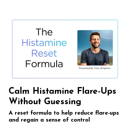
Calm Histamine Flare-Ups
Without Guessing
A reset formula to help reduce flare-ups
and regain a sense of control