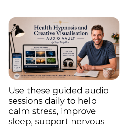
Use these guided audio
sessions daily to help
calm stress, improve
sleep, support nervous