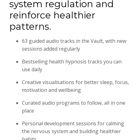
system regulation and
reinforce healthier
patterns.
63 guided audio tracks in the Vault, with new
sessions added regularly
Bestselling health hypnosis tracks you can
use daily
Creative visualisations for better sleep, focus,
motivation and wellbeing
Curated audio programs to follow, all in one
place
Personal development sessions for calming
the nervous system and building healthier
habits